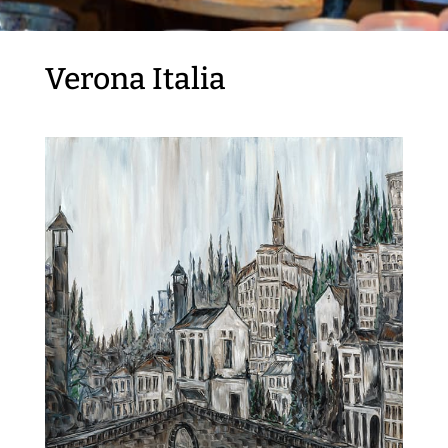
Verona Italia