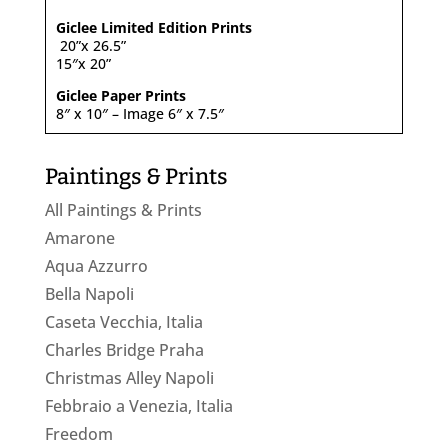
Giclee Limited Edition Prints
20”x 26.5”
15″x 20”
Giclee Paper Prints
8″ x 10″ – Image 6″ x 7.5″
Paintings & Prints
All Paintings & Prints
Amarone
Aqua Azzurro
Bella Napoli
Caseta Vecchia, Italia
Charles Bridge Praha
Christmas Alley Napoli
Febbraio a Venezia, Italia
Freedom