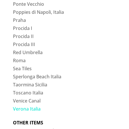
Ponte Vecchio
Poppies di Napoli, Italia
Praha
Procida I
Procida II
Procida III
Red Umbrella
Roma
Sea Tiles
Sperlonga Beach Italia
Taormina Sicilia
Toscano Italia
Venice Canal
Verona Italia
OTHER ITEMS