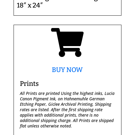
18″ x 24″

BUY NOW
Prints
All Prints are printed Using the highest inks, Lucia
Canon Pigment Ink, on Hahnemuhle German
Etching Paper, Giclee Archival Printing,
Shipping
rates are listed. After the first shipping rate
applies with additional prints, there is no
additional shipping charge. All Prints are shipped
flat unless otherwise noted.