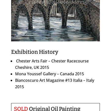
Exhibition History
Chester Arts Fair – Chester Racecourse
Cheshire, UK 2015
Mona Youssef Gallery – Canada 2015
Biancoscuro Art Magazine #13 Italia – Italy
2015
SOLD
Original Oil Painting