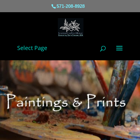
571-208-8928
Select Page