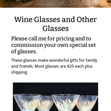
Wine Glasses and Other
Glasses
Please call me for pricing and to
commission your own special set
of glasses.
These glasses make wonderful gifts for family
and friends. Most glasses are $25 each plus
shipping