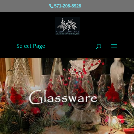
571-208-8928
Select Page