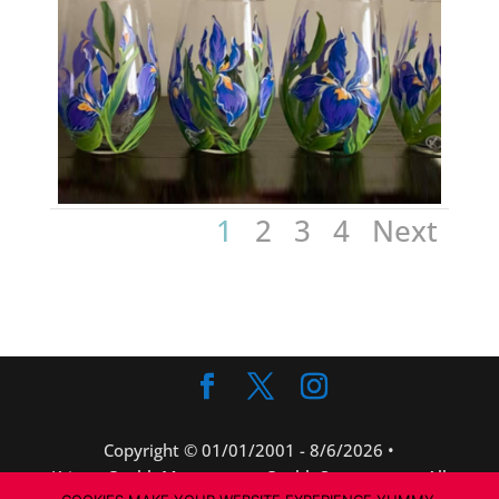
1
2
3
4
Next
Copyright © 01/01/2001 -
8/6/2026 •
KristenCaubleMorse.com • CaubleStones.com • All